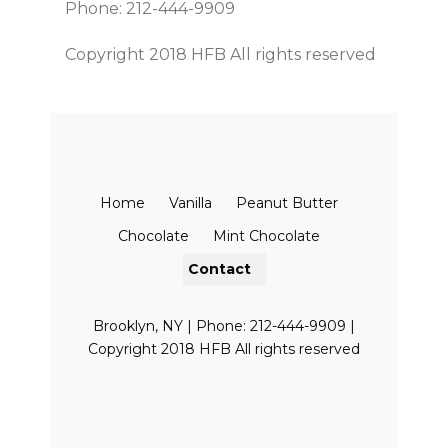
Phone: 212-444-9909
Copyright 2018 HFB All rights reserved
Home
Vanilla
Peanut Butter
Chocolate
Mint Chocolate
Contact
Brooklyn, NY | Phone: 212-444-9909 |
Copyright 2018 HFB All rights reserved