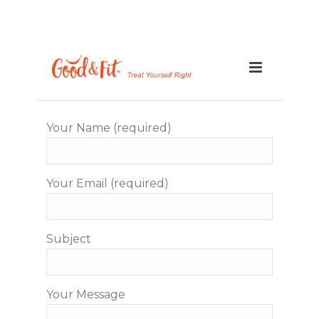
Your Name (required)
Your Email (required)
Subject
Your Message