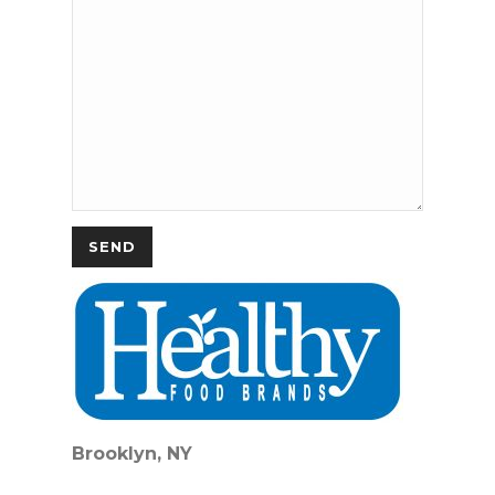
Brooklyn, NY